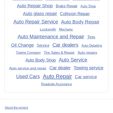
Auto Repair Shop
Brake Repair
Auto Shop
Auto glass repair
Collision Repair
Auto Repair Service
Auto Body Repair
Locksmith
Mechanic
Auto Maintenance and Repair
Tires
Car dealers
Oil Change
Service
Auto Detailing
Tire Sales & Repair
Auto repairs
Towing Company
Auto Service
Auto Body Shop
Car dealer
Towing service
Auto service and repair
Auto Repair
Used Cars
Car service
Roadside Assistance
About the project