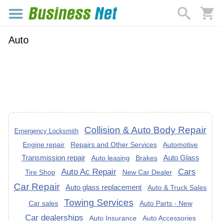
Auto
Collision & Auto Body Repair
Emergency Locksmith
Engine repair
Repairs and Other Services
Automotive
Transmission repair
Auto Glass
Auto leasing
Brakes
Auto Ac Repair
Cars
Tire Shop
New Car Dealer
Car Repair
Auto glass replacement
Auto & Truck Sales
Towing Services
Car sales
Auto Parts - New
Car dealerships
Auto Insurance
Auto Accessories